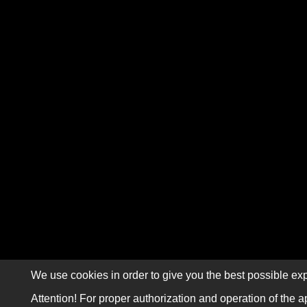
We use cookies in order to give you the best possible exp
Attention! For proper authorization and operation of the a