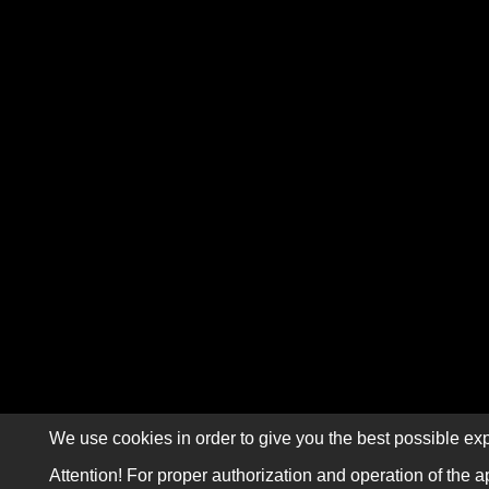
We use cookies in order to give you the best possible exp
Attention! For proper authorization and operation of the a