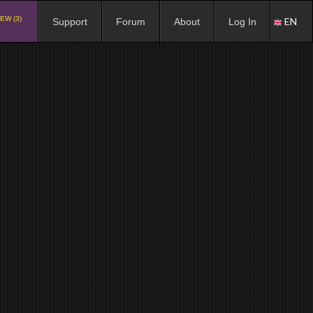
EW (3)
EN
Support
Forum
About
Log In