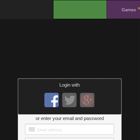
N
.
Games