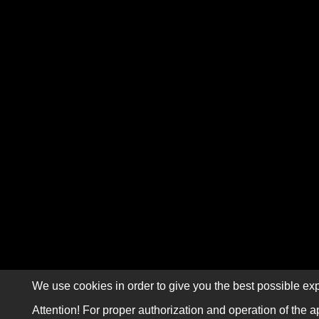
We use cookies in order to give you the best possible exp
Attention! For proper authorization and operation of the a