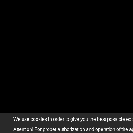
We use cookies in order to give you the best possible exp
Attention! For proper authorization and operation of the a