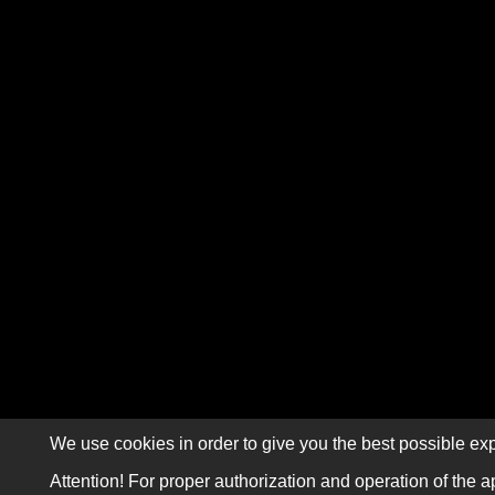
We use cookies in order to give you the best possible exp
Attention! For proper authorization and operation of the a