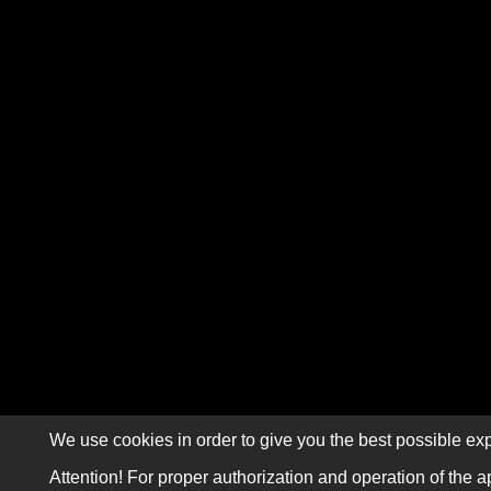
We use cookies in order to give you the best possible exp
Attention! For proper authorization and operation of the a