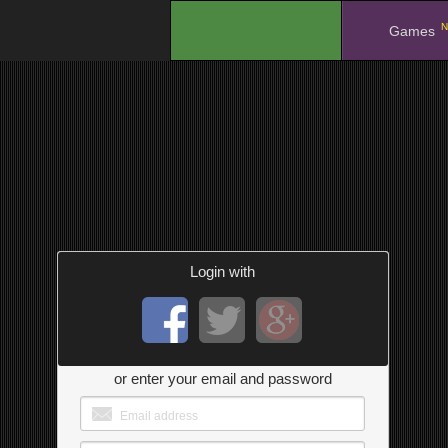
N
.
Games