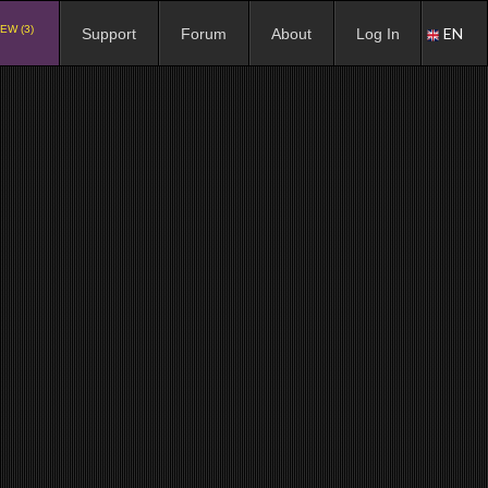
EW (3)
EN
Support
Forum
About
Log In