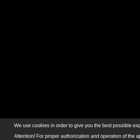
We use cookies in order to give you the best possible exp
Attention! For proper authorization and operation of the a