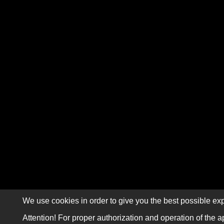
We use cookies in order to give you the best possible exp
Attention! For proper authorization and operation of the a