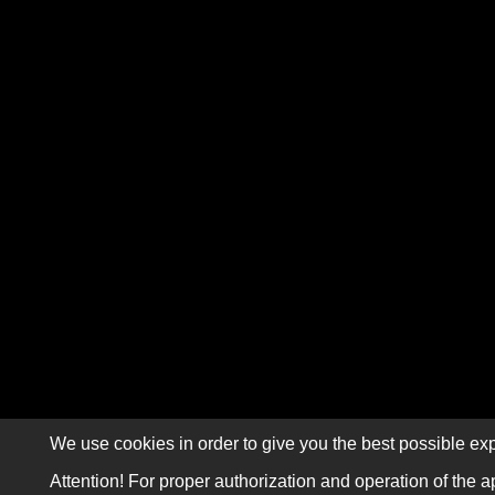
We use cookies in order to give you the best possible exp
Attention! For proper authorization and operation of the a