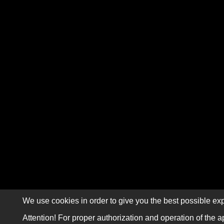
We use cookies in order to give you the best possible exp
Attention! For proper authorization and operation of the a