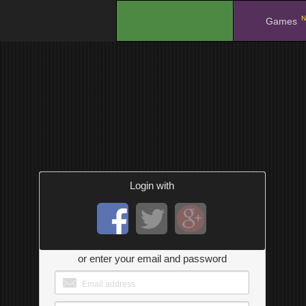
N
.
Games