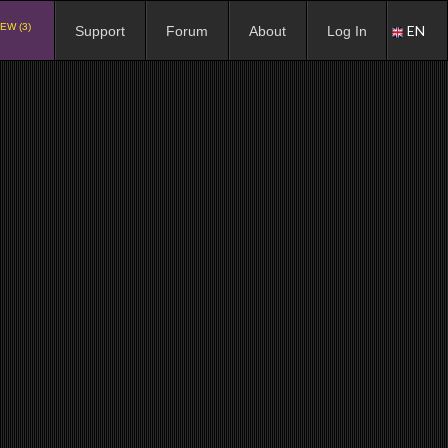
EW (3)
EN
Support
Forum
About
Log In