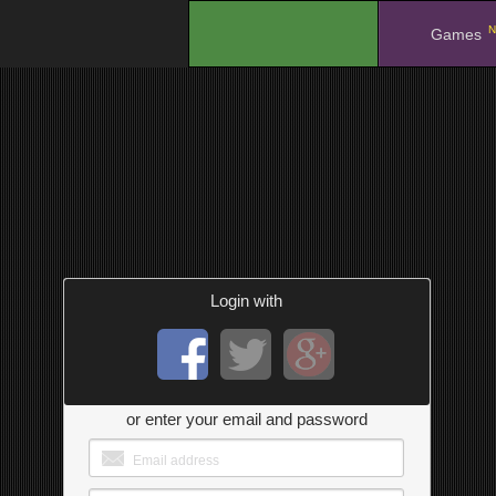
N
.
Games