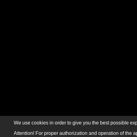
We use cookies in order to give you the best possible exp
Attention! For proper authorization and operation of the a