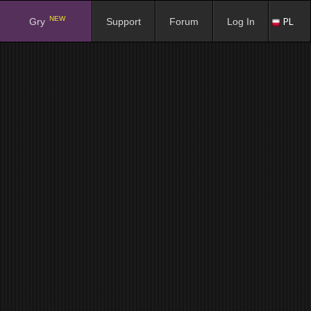
NEW
PL
Gry
Support
Forum
Log In