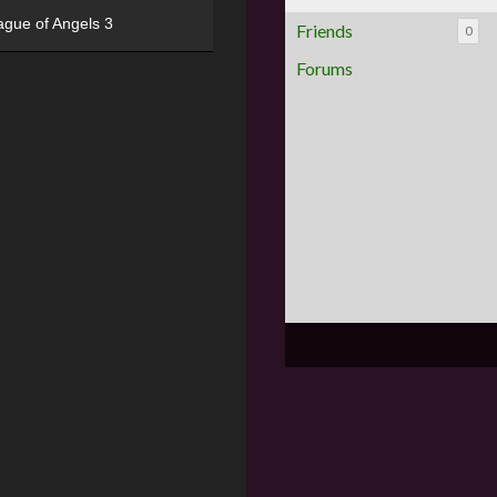
ague of Angels 3
Friends
0
Forums