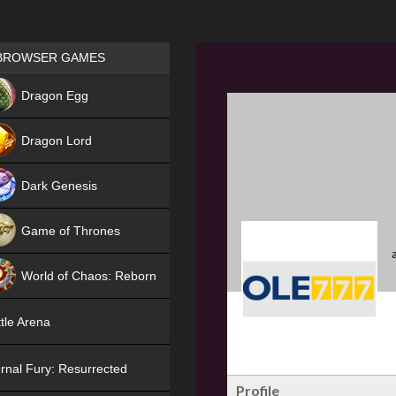
Games place
BROWSER GAMES
NEW
Dragon Egg
HIT
Dragon Lord
Dark Genesis
Game of Thrones
NEW
World of Chaos: Reborn
NEW
tle Arena
rnal Fury: Resurrected
Profile