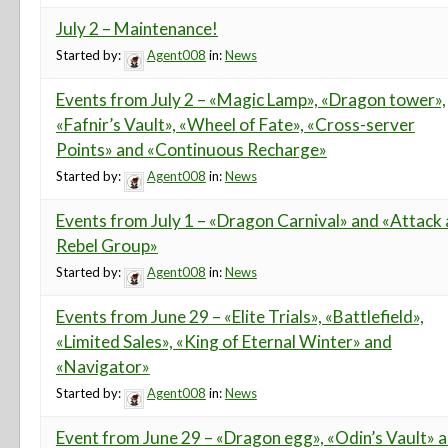
July 2 – Maintenance!
Started by:
Agent008
in:
News
Events from July 2 – «Magic Lamp», «Dragon tower»,
«Fafnir’s Vault», «Wheel of Fate», «Cross-server
Points» and «Continuous Recharge»
Started by:
Agent008
in:
News
Events from July 1 – «Dragon Carnival» and «Attack 
Rebel Group»
Started by:
Agent008
in:
News
Events from June 29 – «Elite Trials», «Battlefield»,
«Limited Sales», «King of Eternal Winter» and
«Navigator»
Started by:
Agent008
in:
News
Event from June 29 – «Dragon egg», «Odin’s Vault» 