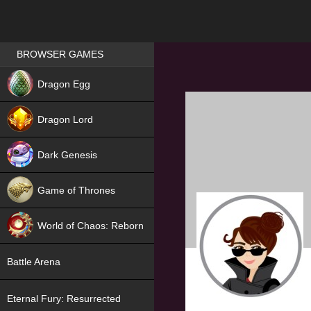
Games place
BROWSER GAMES
NEW
Dragon Egg
HIT
Dragon Lord
Dark Genesis
Game of Thrones
NEW
World of Chaos: Reborn
NEW
Battle Arena
Eternal Fury: Resurrected