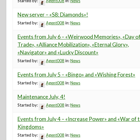
Started by:
Agent008
in:
News
New server – «S8: Diamonds»!
Started by:
Agent008
in:
News
Events from July 6 – «Weirwood Memories», «Day o
Trade», «Alliance Mobilization», «Eternal Glory»,
«Navigator» and «Lucky Discount»
Started by:
Agent008
in:
News
Events from July 5 – «Bingo» and «Wishing Forest»
Started by:
Agent008
in:
News
Maintenance July, 4!
Started by:
Agent008
in:
News
Events from July 4 – «Increase Power» and «War of 
Kingdoms»
Started by:
Agent008
in:
News