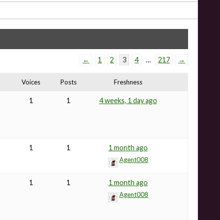
←
1
2
3
4
…
217
→
Voices
Posts
Freshness
1
1
4 weeks, 1 day ago
1
1
1 month ago
Agent008
1
1
1 month ago
Agent008