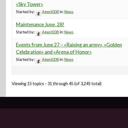
«Sky Tower»
Started by:
Agent008
in:
News
Maintenance June, 28!
Started by:
Agent008
in:
News
Events from June 27 – «Raising an army», «Golden
Celebration» and «Arena of Honor»
Started by:
Agent008
in:
News
Viewing 15 topics - 31 through 45 (of 3,245 total)