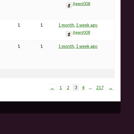
Agent008
1
1
1 month, 1 week ago
Agent008
1
1
1 month, 1 week ago
←
1
2
3
4
…
217
→