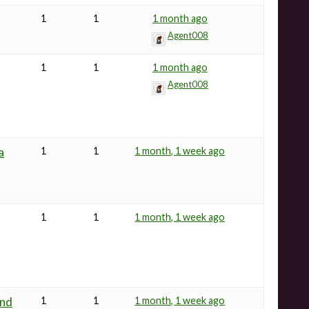
1
1
1 month ago
Agent008
1
1
1 month ago
Agent008
a
1
1
1 month, 1 week ago
1
1
1 month, 1 week ago
and
1
1
1 month, 1 week ago