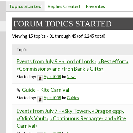
Topics Started
Replies Created
Favorites
FORUM TOPICS STARTED
Viewing 15 topics - 31 through 45 (of 3,245 total)
Topic
Events from July 9 – «Lord of Lords», «Best effort»,
«Commissions» and «Iron Bank’s Gifts»
Started by:
Agent008
in:
News
Guide – Kite Carnival
Started by:
Agent008
in:
Guides
Events from July 7 – «Sky Tower», «Dragon egg»,
«Odin’s Vault», «Continuous Recharge» and «Kite
Carnival»