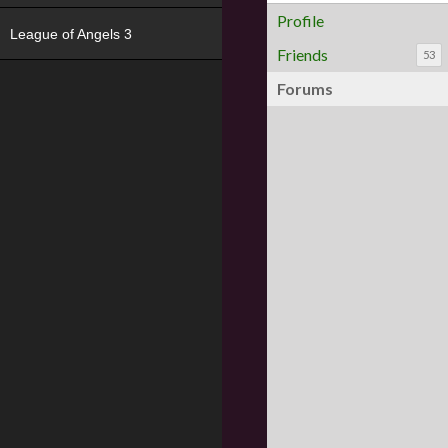
Profile
League of Angels 3
Friends
53
Forums