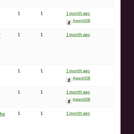
1
1
1 month ago
Agent008
f
1
1
1 month ago
1
1
1 month ago
Agent008
1
1
1 month ago
Agent008
the
1
1
1 month ago