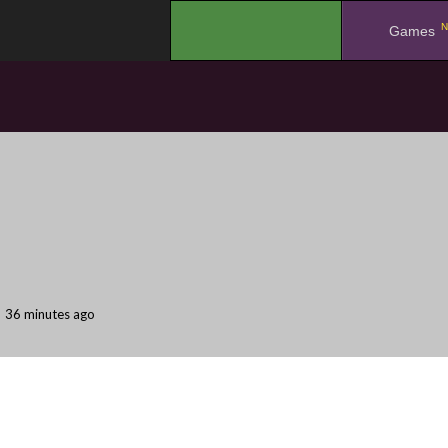
N
.
Games
36 minutes ago