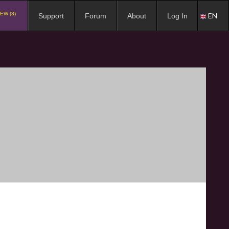
EW (3)
EN
Support
Forum
About
Log In