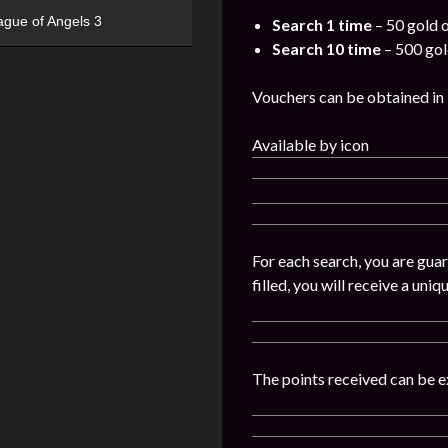
ague of Angels 3
Search 1 time
– 50 gold 
Search 10 time
– 500 gol
Vouchers can be obtained in Ev
Available by icon
For each search, you are guar
filled, you will receive a uni
The points received can be e