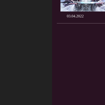
03.04.2022