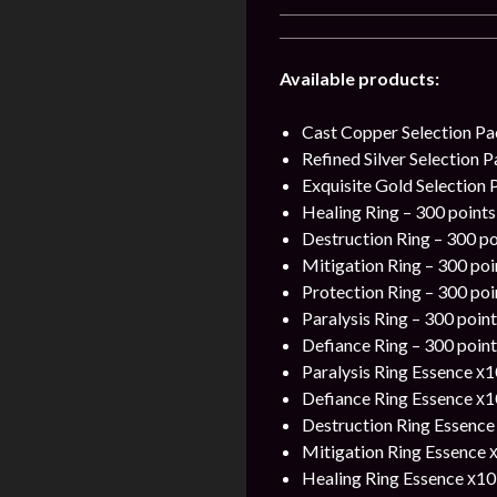
Available products:
Cast Copper Selection Pa
Refined Silver Selection 
Exquisite Gold Selection 
Healing Ring – 300 points
Destruction Ring – 300 po
Mitigation Ring – 300 poi
Protection Ring – 300 poi
Paralysis Ring – 300 point
Defiance Ring – 300 point
Paralysis Ring Essence х1
Defiance Ring Essence х1
Destruction Ring Essence 
Mitigation Ring Essence х
Healing Ring Essence х10 