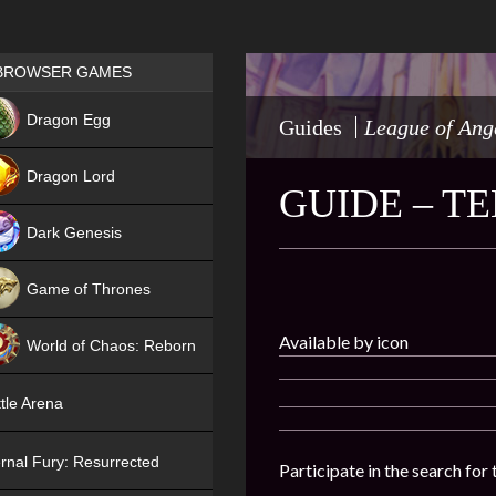
Games place
BROWSER GAMES
NEW
Dragon Egg
Guides
League of Ang
HIT
Dragon Lord
GUIDE – T
Dark Genesis
Game of Thrones
NEW
Available by icon
World of Chaos: Reborn
NEW
tle Arena
rnal Fury: Resurrected
Participate in the search for