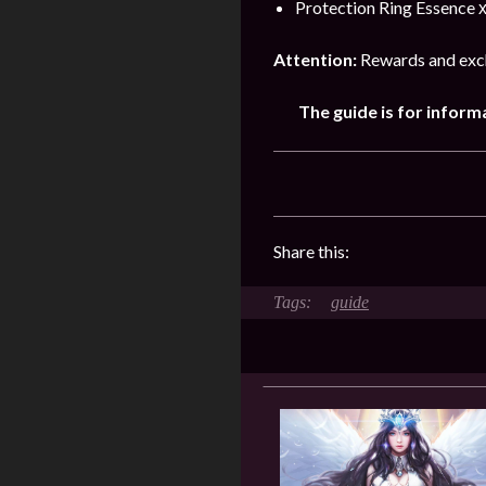
Protection Ring Essence х
Attention:
Rewards and exch
The guide is for inform
Share this:
guide