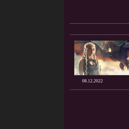
08.12.2022