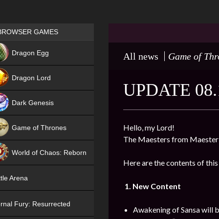
Games place
BROWSER GAMES
NEW
Dragon Egg
All news
Game of Thr
HIT
Dragon Lord
UPDATE 08.
Dark Genesis
Hello, my Lord!
Game of Thrones
The Maesters from Maester’
NEW
World of Chaos: Reborn
Here are the contents of this
NEW
tle Arena
1. New Content
rnal Fury: Resurrected
Awakening of Sansa will b