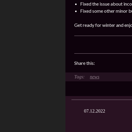
Fixed the issue about incor
Fixed some other minor b
Get ready for winter and enjo
Share this:
news
07.12.2022