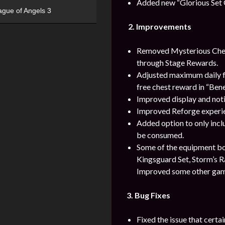
Added new “Glorious Set 
ague of Angels 3
2.
Improvements
Removed Mysterious Chest
through Stage Rewards.
Adjusted maximum daily fre
free chest reward in “Ben
Improved display and notif
Improved Reforge experien
Added option to only inc
be consumed.
Some of the equipment bonu
Kingsguard Set, Storm’s Ra
Improved some other gam
3. Bug Fixes
Fixed the issue that cert