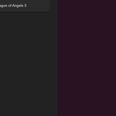
ague of Angels 3