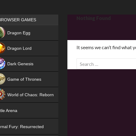
Games place
Nothing Found
BROWSER GAMES
NEW
Dragon Egg
HIT
It seems we can’t find what y
Dragon Lord
S
Dark Genesis
e
a
Game of Thrones
r
NEW
c
World of Chaos: Reborn
h
f
NEW
tle Arena
o
r
rnal Fury: Resurrected
: