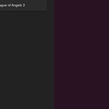
ague of Angels 3