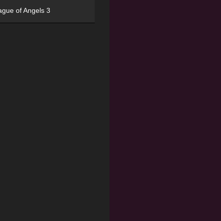
ague of Angels 3