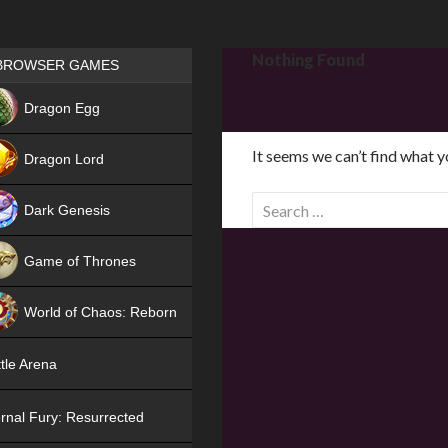
Games place
Nothing Found
BROWSER GAMES
NEW
Dragon Egg
HIT
It seems we can’t find what y
Dragon Lord
S
Dark Genesis
e
a
Game of Thrones
r
NEW
c
World of Chaos: Reborn
h
f
NEW
tle Arena
o
r
rnal Fury: Resurrected
: