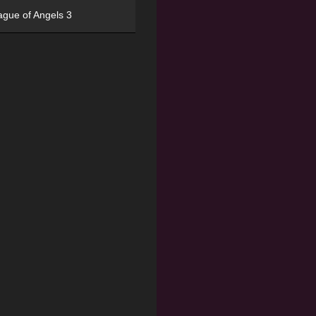
ague of Angels 3