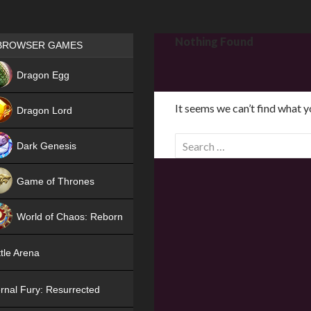
Games place
Nothing Found
BROWSER GAMES
NEW
Dragon Egg
HIT
It seems we can’t find what y
Dragon Lord
S
Dark Genesis
e
a
Game of Thrones
r
NEW
c
World of Chaos: Reborn
h
f
NEW
tle Arena
o
r
rnal Fury: Resurrected
: