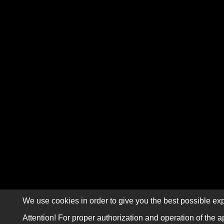
We use cookies in order to give you the best possible exp
Attention! For proper authorization and operation of the a