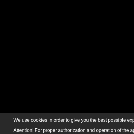
We use cookies in order to give you the best possible exp
Attention! For proper authorization and operation of the a