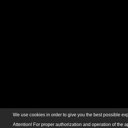
We use cookies in order to give you the best possible exp
Attention! For proper authorization and operation of the a