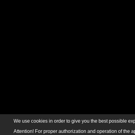
We use cookies in order to give you the best possible exp
Attention! For proper authorization and operation of the a