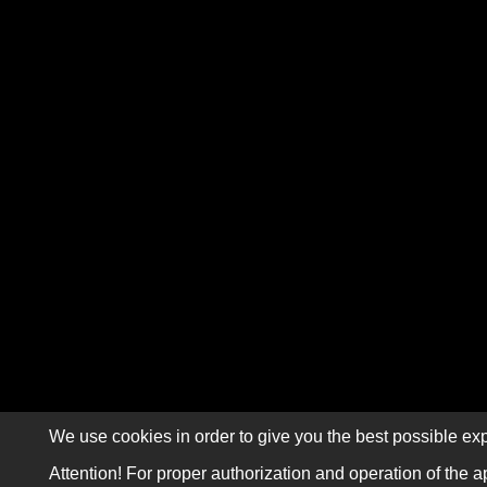
We use cookies in order to give you the best possible exp
Attention! For proper authorization and operation of the a