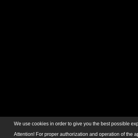
We use cookies in order to give you the best possible exp
Attention! For proper authorization and operation of the a