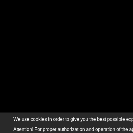
We use cookies in order to give you the best possible exp
Attention! For proper authorization and operation of the a