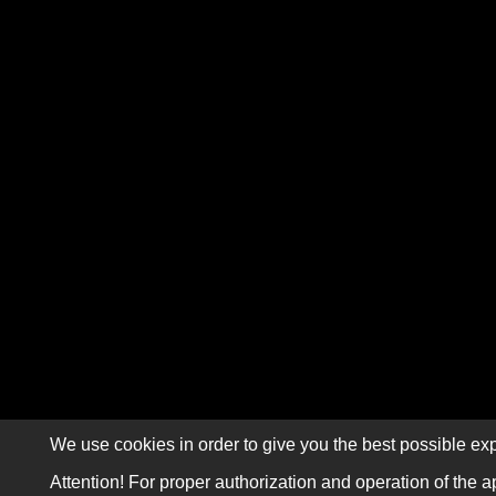
We use cookies in order to give you the best possible exp
Attention! For proper authorization and operation of the a