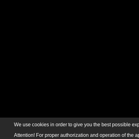
We use cookies in order to give you the best possible exp
Attention! For proper authorization and operation of the a