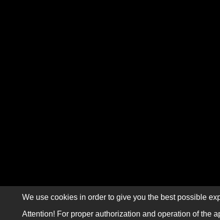
We use cookies in order to give you the best possible exp
Attention! For proper authorization and operation of the a