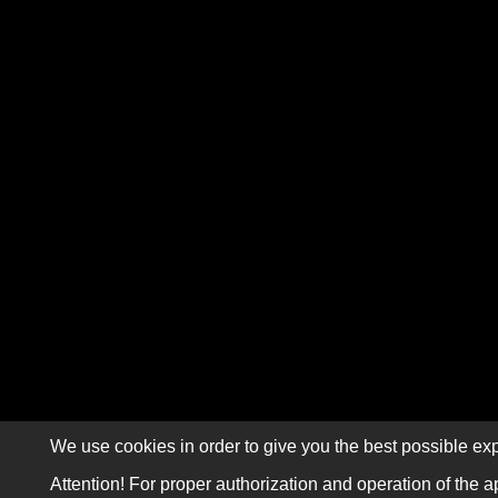
We use cookies in order to give you the best possible exp
Attention! For proper authorization and operation of the a