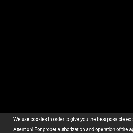
We use cookies in order to give you the best possible exp
Attention! For proper authorization and operation of the a