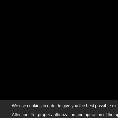
We use cookies in order to give you the best possible exp
Attention! For proper authorization and operation of the a