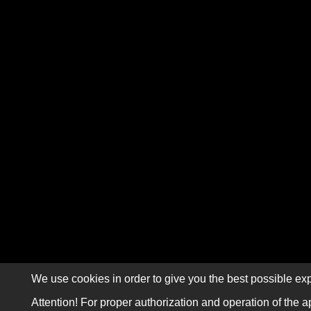
We use cookies in order to give you the best possible exp
Attention! For proper authorization and operation of the a