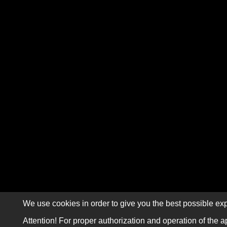
We use cookies in order to give you the best possible exp
Attention! For proper authorization and operation of the a