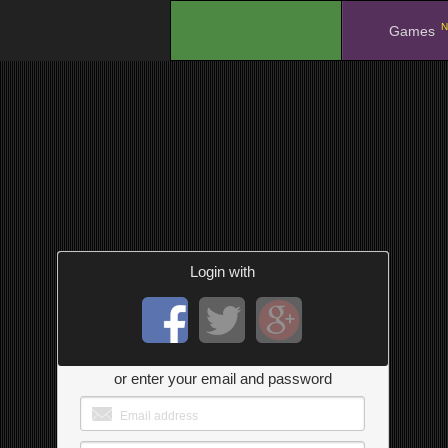
N
.
Games