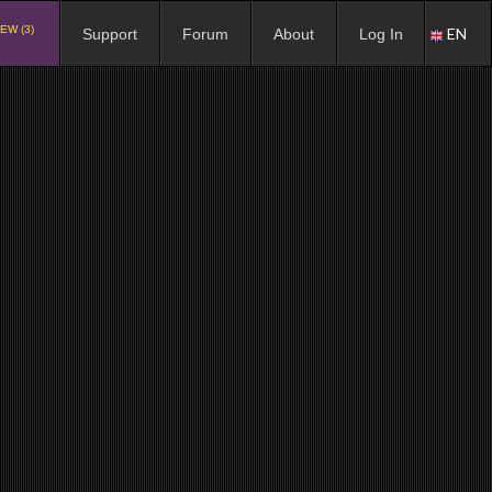
EW (3)
EN
Support
Forum
About
Log In