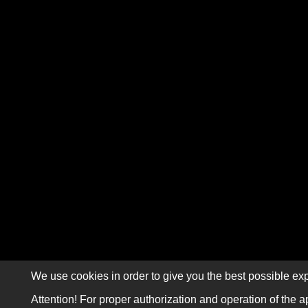
We use cookies in order to give you the best possible exp
Attention! For proper authorization and operation of the a