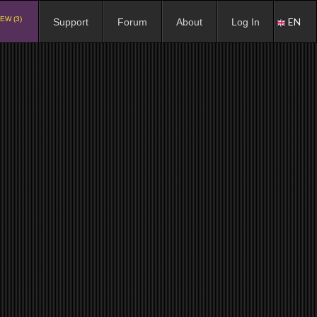
EW (3)
EN
Support
Forum
About
Log In