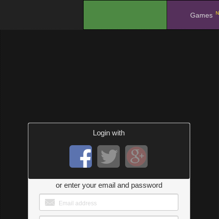
N
.
Games