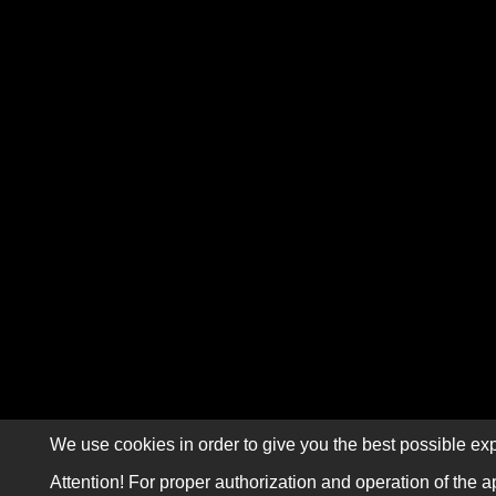
We use cookies in order to give you the best possible exp
Attention! For proper authorization and operation of the a