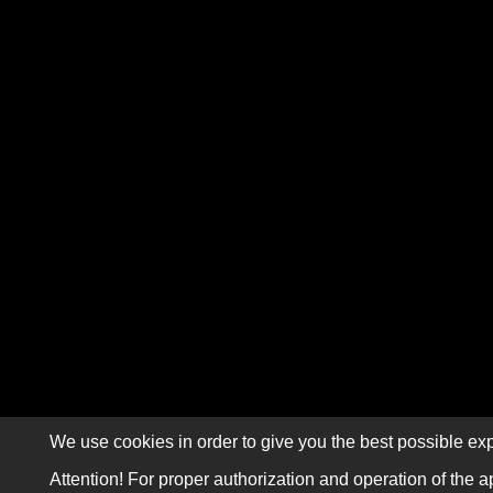
We use cookies in order to give you the best possible exp
Attention! For proper authorization and operation of the a