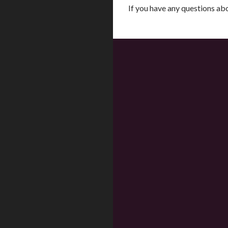
If you have any questions a