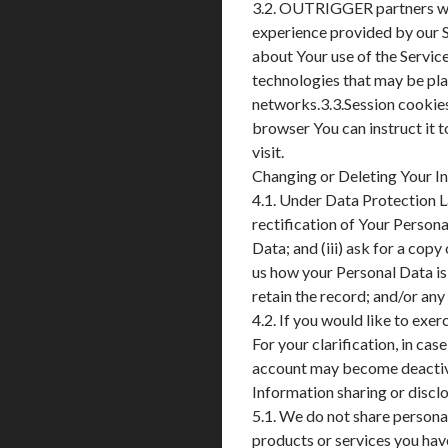
3.2. OUTRIGGER partners with
experience provided by our S
about Your use of the Service
technologies that may be plac
networks.3.3.Session cookie
browser You can instruct it 
visit.
Changing or Deleting Your I
4.1. Under Data Protection La
rectification of Your Persona
Data; and (iii) ask for a copy
us how your Personal Data is
retain the record; and/or an
4.2. If you would like to e
For your clarification, in cas
account may become deactiv
Information sharing or discl
5.1. We do not share personal
products or services you ha