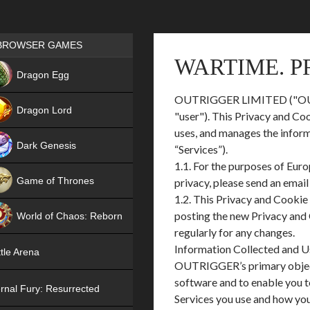
Games place
BROWSER GAMES
WARTIME. P
NEW
Dragon Egg
OUTRIGGER LIMITED ("OUTRIGG
HIT
Dragon Lord
"user"). This Privacy and Co
uses, and manages the infor
Dark Genesis
“Services”).
1.1. For the purposes of Eur
Game of Thrones
privacy, please send an emai
1.2. This Privacy and Cookie
NEW
posting the new Privacy and 
World of Chaos: Reborn
regularly for any changes.
NEW
Information Collected and 
tle Arena
OUTRIGGER’s primary objectiv
software and to enable you t
rnal Fury: Resurrected
Services you use and how you