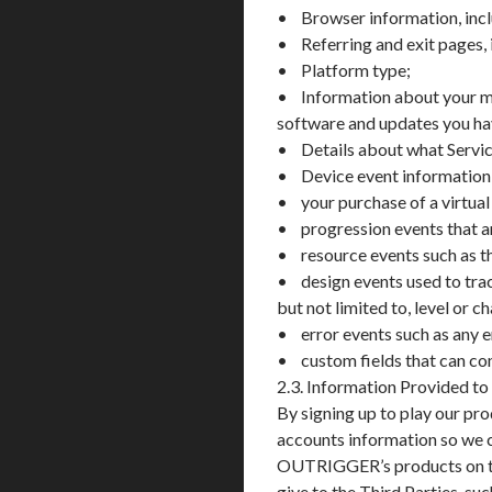
• Browser information, incl
• Referring and exit pages, 
• Platform type;
• Information about your me
software and updates you have
• Details about what Servic
• Device event information, i
• your purchase of a virtual
• progression events that a
• resource events such as th
• design events used to trac
but not limited to, level or c
• error events such as any e
• custom fields that can co
2.3. Information Provided to
By signing up to play our pr
accounts information so we
OUTRIGGER’s products on the
give to the Third Parties, su