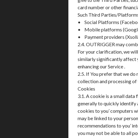
card number or other financi
Such Third Parties/Platforms 
• Social Platforms (Facebo
• Mobile platforms (Google
• Payment providers (Xsolla
2.4. OUTRIGGER may combine 
For your clarification, we wi
similarly significantly affec
enhancing our Service .
2.5. If You prefer that we do
collection and processing of
Cookies
3.1. A cookie is a small dat
generally to quickly identify
cookies to you’ computers w
may be linked to your persona
recommendations to you’ inte
you may not be able to all por