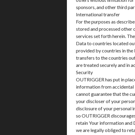
sponsors, and other third par
International transfer
For the purposes as described
stored and processed other c
services set forth herein. Th
Data to countries located out
provided by countries in the 
transfers to the countries ou
are treated securely and in 
Security
OUTRIGGER has put in place 
information from accidental
cannot guarantee that the cu
your discloser of your person
disclosure of your personal 
so OUTRIGGER discourages 
retain Your information and 
we are legally obliged to ret