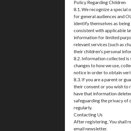
Policy Regarding Children
8.1. We recognize a special 
for general audiences and O
identify themselves as being 
consistent with applicable la
information for limited purpo
relevant services (such as cha
their children's personal inf
8.2. Information collected is
changes to how we use, collec
notice in order to obtain ver
8.3. If you are a parent or g
their consent or you wish to
have that information delet
safeguarding the privacy of c
regularly.
Contacting Us
After registering, You shall
email newsletter.