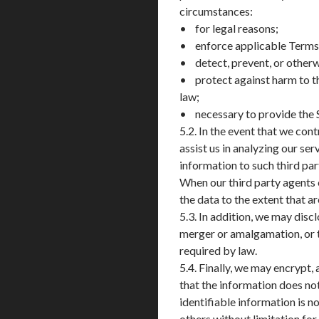
circumstances:
• for legal reasons;
• enforce applicable Terms of
• detect, prevent, or otherwi
• protect against harm to th
law;
• necessary to provide the 
5.2. In the event that we con
assist us in analyzing our s
information to such third par
When our third party agents o
the data to the extent that a
5.3. In addition, we may disc
merger or amalgamation, or the
required by law.
5.4. Finally, we may encrypt
that the information does no
identifiable information is n
others without limitation for