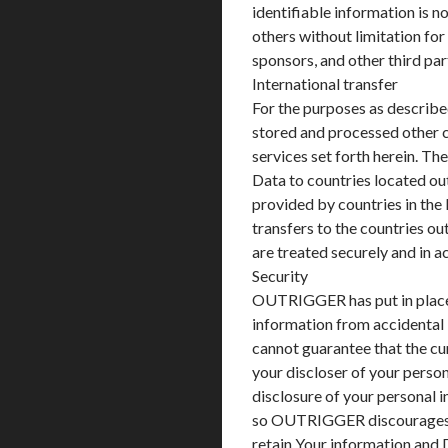
identifiable information is n
others without limitation for
sponsors, and other third par
International transfer
For the purposes as described
stored and processed other c
services set forth herein. Th
Data to countries located out
provided by countries in the 
transfers to the countries ou
are treated securely and in 
Security
OUTRIGGER has put in place 
information from accidental
cannot guarantee that the cu
your discloser of your person
disclosure of your personal 
so OUTRIGGER discourages 
retain Your information and 