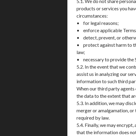
5.1. We do not share personal
products or services you ha
circumstances:
• for legal reasons;
• enforce applicable Terms of
• detect, prevent, or otherwi
• protect against harm to th
law;
• necessary to provide the 
5.2. In the event that we con
assist us in analyzing our s
information to such third par
When our third party agents o
the data to the extent that a
5.3. In addition, we may disc
merger or amalgamation, or the
required by law.
5.4. Finally, we may encrypt
that the information does no