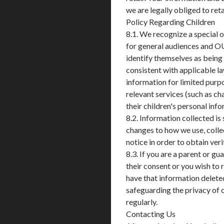
we are legally obliged to ret
Policy Regarding Children
8.1. We recognize a special 
for general audiences and O
identify themselves as being 
consistent with applicable la
information for limited purpo
relevant services (such as cha
their children's personal inf
8.2. Information collected is
changes to how we use, collec
notice in order to obtain ver
8.3. If you are a parent or g
their consent or you wish to
have that information delet
safeguarding the privacy of c
regularly.
Contacting Us