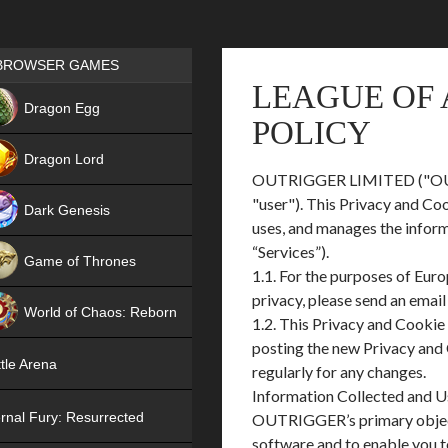
Games place
BROWSER GAMES
LEAGUE OF 
NEW
Dragon Egg
POLICY
HIT
Dragon Lord
OUTRIGGER LIMITED ("OUTRIGG
"user"). This Privacy and Co
Dark Genesis
uses, and manages the infor
“Services”).
Game of Thrones
1.1. For the purposes of Eur
NEW
privacy, please send an emai
World of Chaos: Reborn
1.2. This Privacy and Cookie
posting the new Privacy and 
NEW
tle Arena
regularly for any changes.
Information Collected and 
rnal Fury: Resurrected
OUTRIGGER’s primary objectiv
software and to enable you t