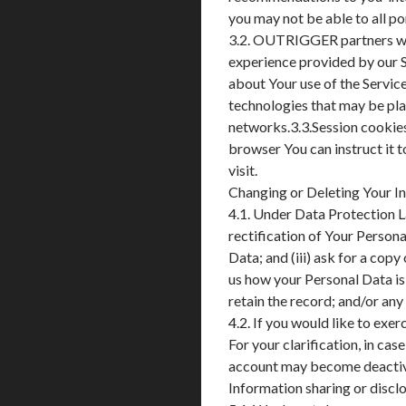
you may not be able to all por
3.2. OUTRIGGER partners with
experience provided by our S
about Your use of the Service
technologies that may be plac
networks.3.3.Session cookie
browser You can instruct it 
visit.
Changing or Deleting Your I
4.1. Under Data Protection La
rectification of Your Persona
Data; and (iii) ask for a copy
us how your Personal Data is
retain the record; and/or an
4.2. If you would like to e
For your clarification, in cas
account may become deactiv
Information sharing or discl