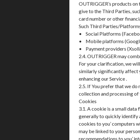
OUTRIGGER’s products on the
give to the Third Parties, su
card number or other financi
Such Third Parties/Platforms 
• Social Platforms (Facebo
• Mobile platforms (Google
• Payment providers (Xsolla
2.4. OUTRIGGER may combine 
For your clarification, we wi
similarly significantly affec
enhancing our Service .
2.5. If You prefer that we do
collection and processing of
Cookies
3.1. A cookie is a small dat
generally to quickly identify
cookies to you’ computers w
may be linked to your persona
recommendations to you’ inte