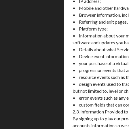
• IP address;
• Mobile and other hardware
• Browser information, incl
• Referring and exit pages, 
• Platform type;
• Information about your me
software and updates you have
• Details about what Servic
• Device event information, i
• your purchase of a virtual
• progression events that a
• resource events such as th
• design events used to trac
but not limited to, level or c
• error events such as any e
• custom fields that can co
2.3. Information Provided to
By signing up to play our pr
accounts information so we