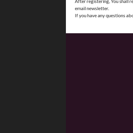
After registering, You shall
email newsletter.
If you have any questions a