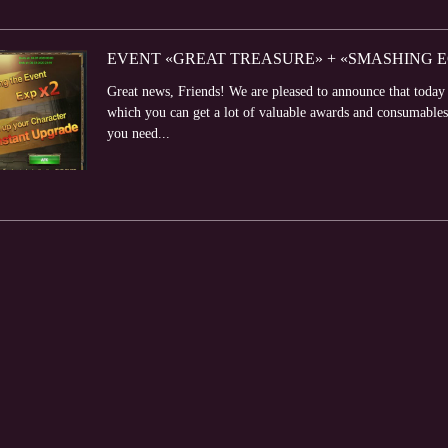
EVENT «GREAT TREASURE» + «SMASHING EGG
Great news, Friends! We are pleased to announce that toda
which you can get a lot of valuable awards and consumabl
you need...