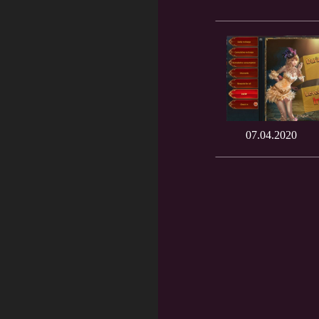
07.04.2020