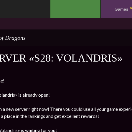
N
.
Games
of Dragons
RVER «S28: VOLANDRIS»
e!
landris» is already open!
n a new server right now! There you could use all your game experi
a place in the rankings and get excellent rewards!
olandris» is waiting for you!