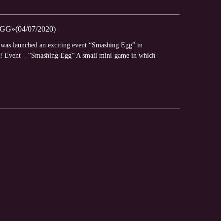
»(04/07/2020)
y was launched an exciting event “Smashing Egg” in
es! Event – “Smashing Egg” A small mini-game in which