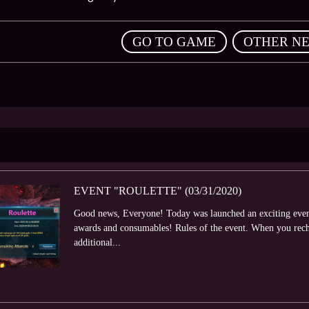
,
GO TO GAME
OTHER N
EVENT "ROULETTE" (03/31/2020)
Good news, Everyone! Today was launched an exciting event 
awards and consumables! Rules of the event. When you rech
additional...