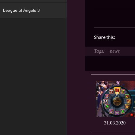
League of Angels 3
Share this:
news
31.03.2020