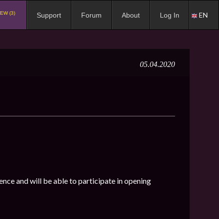
EW (3)
EN
Support
Forum
About
Log In
05.04.2020
ence and will be able to participate in opening