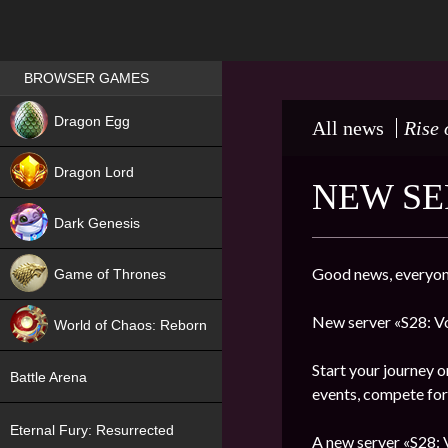
Games place
BROWSER GAMES
NEW
Dragon Egg
All news
Rise 
HIT
Dragon Lord
NEW SE
Dark Genesis
Good news, everyon
Game of Thrones
NEW
New server «S28: Vo
World of Chaos: Reborn
NEW
Start your journey o
Battle Arena
events, compete for 
Eternal Fury: Resurrected
A new server «S28: V