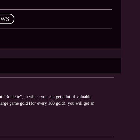
EWS
"Roulette", in which you can get a lot of valuable
arge game gold (for every 100 gold), you will get an