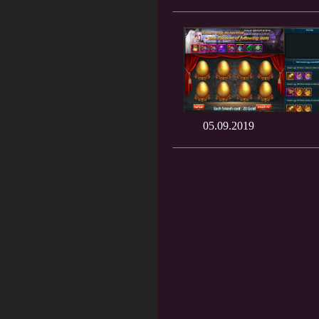
05.09.2019