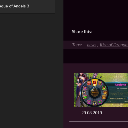
ague of Angels 3
Share this:
news
Rise of Dragon
,
29.08.2019