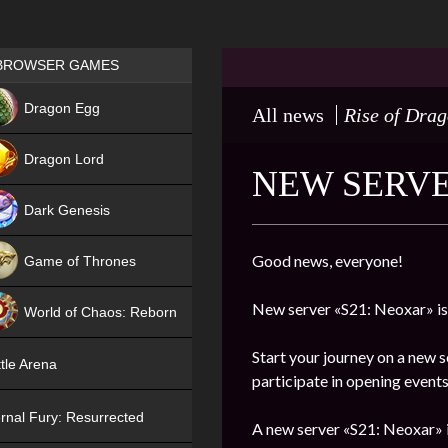
Games place
BROWSER GAMES
NEW
Dragon Egg
All news
Rise of Dra
HIT
Dragon Lord
NEW SERVE
Dark Genesis
Good news, everyone!
Game of Thrones
NEW
New server «S21: Neoxar» is
World of Chaos: Reborn
NEW
Start your journey on a new s
tle Arena
participate in opening events
rnal Fury: Resurrected
A new server «S21: Neoxar» i