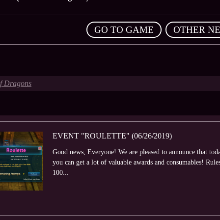
,
GO TO GAME
OTHER N
of Dragons
EVENT "ROULETTE" (06/26/2019)
Good news, Everyone! We are pleased to announce that toda
you can get a lot of valuable awards and consumables! Rule
100...