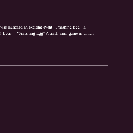
y was launched an exciting event “Smashing Egg” in
es! Event – “Smashing Egg” A small mini-game in which