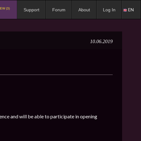
EW (3)
EN
Support
Forum
About
Log In
10.06.2019
ence and will be able to participate in opening