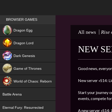
Games place
BROWSER GAMES
NEW
Dragon Egg
All news
Rise 
HIT
Dragon Lord
NEW SE
Dark Genesis
Good news, everyon
Game of Thrones
NEW
New server «S14: Li
World of Chaos: Reborn
NEW
Start your journey o
Battle Arena
events, compete for 
Eternal Fury: Resurrected
A new server «S14: L