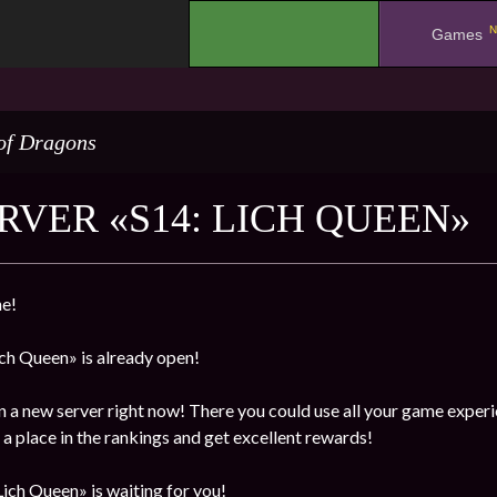
N
.
Games
of Dragons
RVER «S14: LICH QUEEN»
e!
ch Queen» is already open!
n a new server right now! There you could use all your game experi
a place in the rankings and get excellent rewards!
ich Queen» is waiting for you!