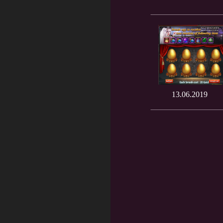
13.06.2019