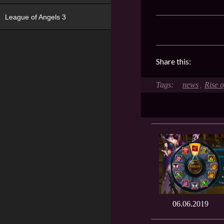
League of Angels 3
Share this:
news
Rise 
,
06.06.2019