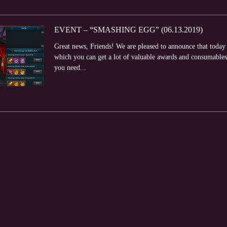
EVENT – “SMASHING EGG” (06.13.2019)
Great news, Friends! We are pleased to announce that toda
which you can get a lot of valuable awards and consumabl
you need...