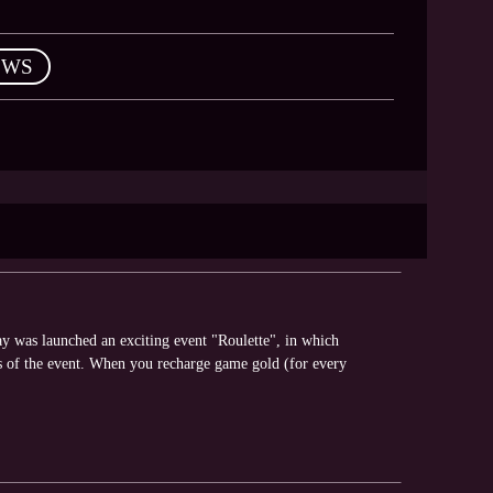
EWS
y was launched an exciting event "Roulette", in which
s of the event. When you recharge game gold (for every