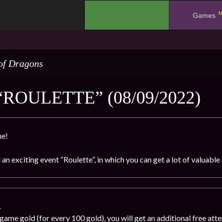
N
.
Games
of Dragons
ROULETTE” (08/09/2022)
ne!
an exciting event “Roulette”, in which you can get a lot of valuab
.
me gold (for every 100 gold), you will get an additional free atte