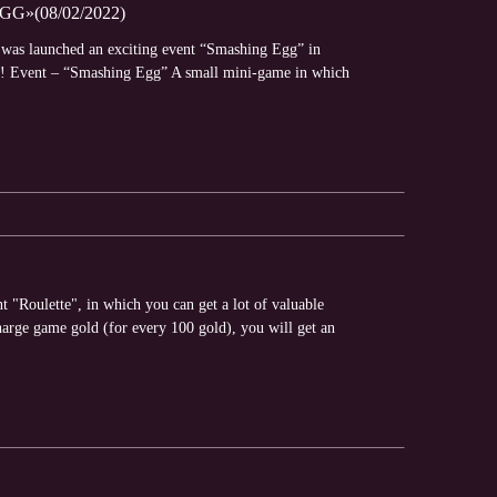
»(08/02/2022)
y was launched an exciting event “Smashing Egg” in
es! Event – “Smashing Egg” A small mini-game in which
"Roulette", in which you can get a lot of valuable
arge game gold (for every 100 gold), you will get an