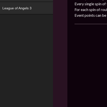
Every single spin of
League of Angels 3
For each spin of rou
Event points can be