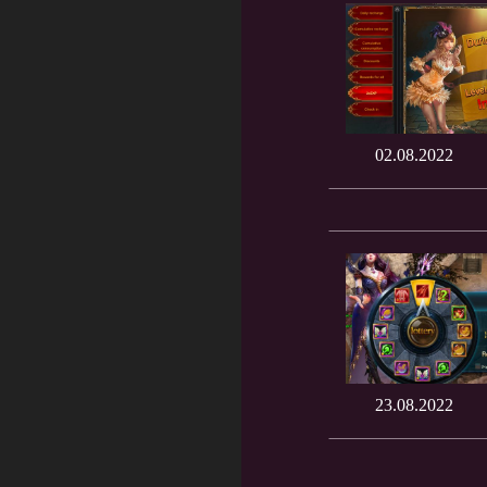
02.08.2022
23.08.2022