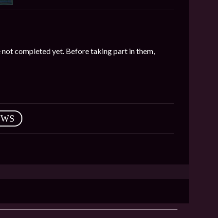
 not completed yet. Before taking part in them,
EWS