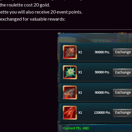
 the roulette cost 20 gold.
lette you will also receive 20 event points.
 exchanged for valuable rewards: