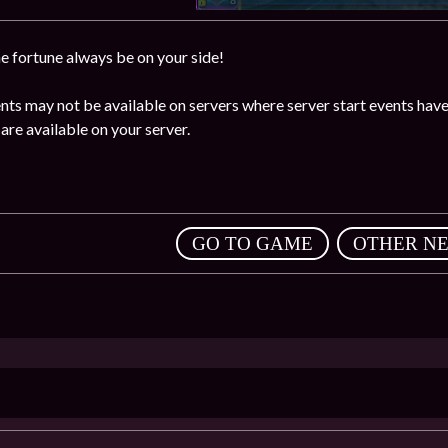
e fortune always be on your side!
nts may not be available on servers where server start events have
are available on your server.
,
GO TO GAME
OTHER N