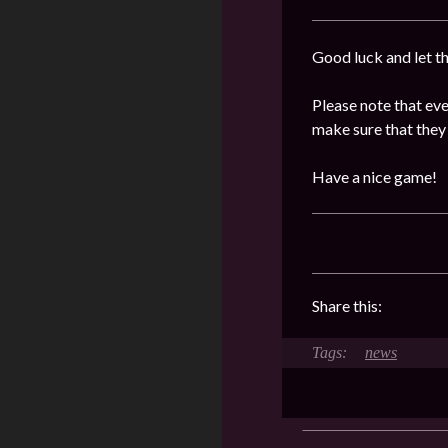
Good luck and let th
Please note that eve
make sure that they 
Have a nice game!
Share this:
news