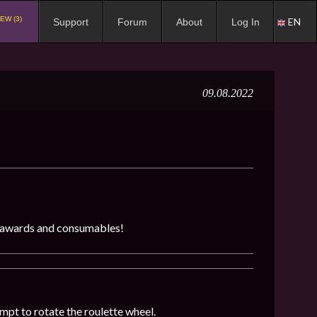
EW (3)
EN
Support
Forum
About
Log In
09.08.2022
le awards and consumables!
mpt to rotate the roulette wheel.