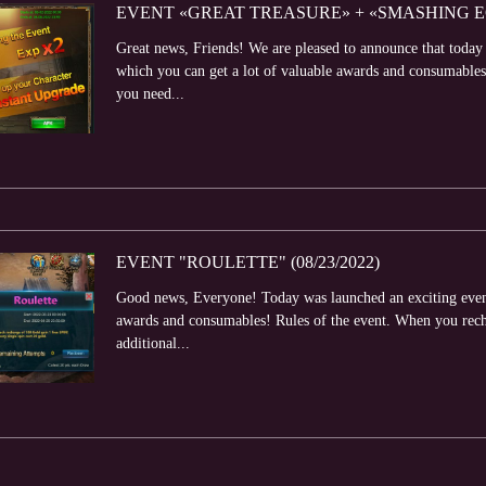
EVENT «GREAT TREASURE» + «SMASHING EGG
Great news, Friends! We are pleased to announce that toda
which you can get a lot of valuable awards and consumabl
you need...
EVENT "ROULETTE" (08/23/2022)
Good news, Everyone! Today was launched an exciting event 
awards and consumables! Rules of the event. When you rech
additional...