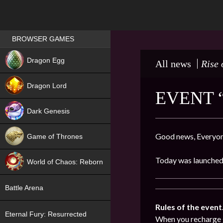
Games place
BROWSER GAMES
NEW
Dragon Egg
All news
Rise 
HIT
Dragon Lord
EVENT “
Dark Genesis
Good news, Everyo
Game of Thrones
NEW
Today was launched 
World of Chaos: Reborn
NEW
Battle Arena
Rules of the event
Eternal Fury: Resurrected
When you recharge ga